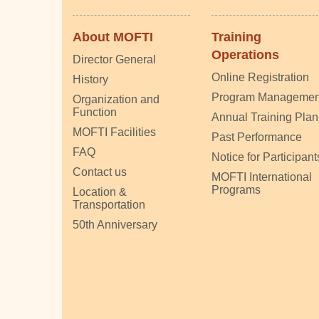
About MOFTI
Training
Operations
Director General
Online Registration
History
Program Managemen
Organization and
Function
Annual Training Plan
MOFTI Facilities
Past Performance
FAQ
Notice for Participant
Contact us
MOFTI International
Programs
Location &
Transportation
50th Anniversary