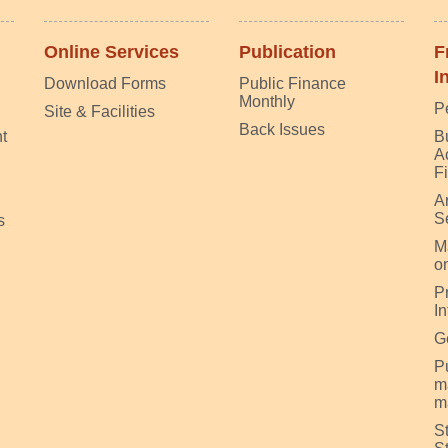
Online Services
Publication
F
I
Download Forms
Public Finance
Monthly
P
Site & Facilities
Back Issues
t
B
A
F
A
S
s
M
on
P
I
G
Pu
m
m
S