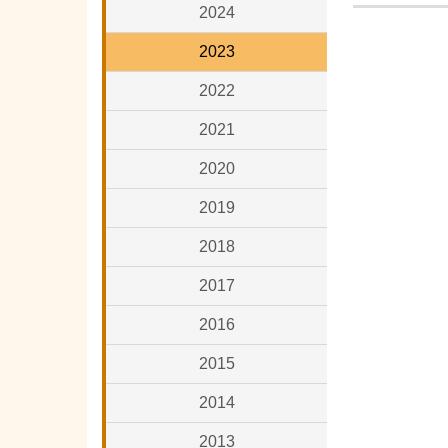
2024
2023
2022
2021
2020
2019
2018
2017
2016
2015
2014
2013