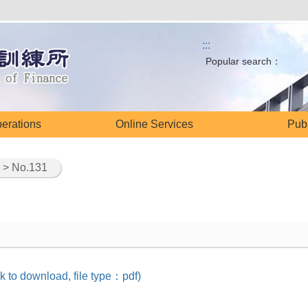
:::
Popular search：
perations
Online Services
Publ
> No.131
k to download, file type：pdf)