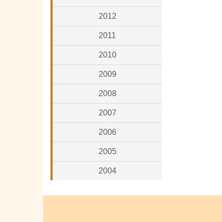
2012
2011
2010
2009
2008
2007
2006
2005
2004