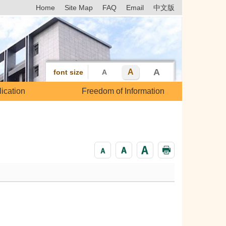
Home
Site Map
FAQ
Email
中文版
A
A
font size
A
ication
Freedom of Information