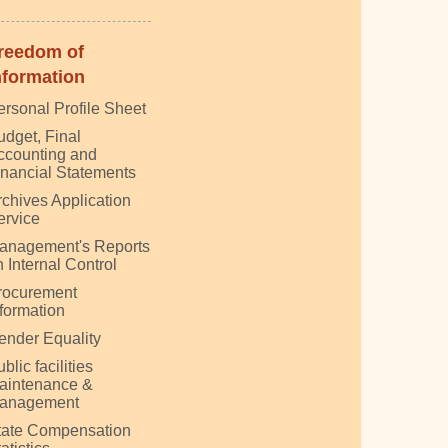
reedom of
nformation
ersonal Profile Sheet
udget, Final
ccounting and
inancial Statements
rchives Application
ervice
anagement's Reports
 Internal Control
rocurement
nformation
ender Equality
blic facilities
aintenance &
anagement
tate Compensation