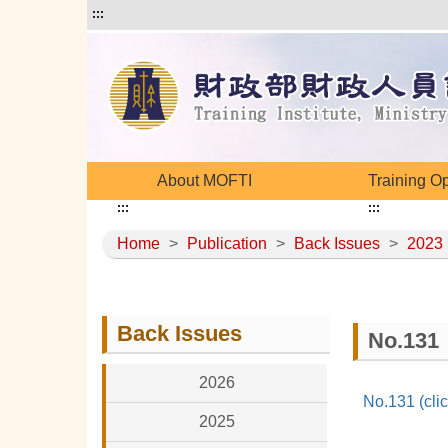
:::
About MOFTI
Training O
:::
:::
Home
>
Publication
>
Back Issues
>
2023
Back Issues
No.131
2026
No.131 (clic
2025