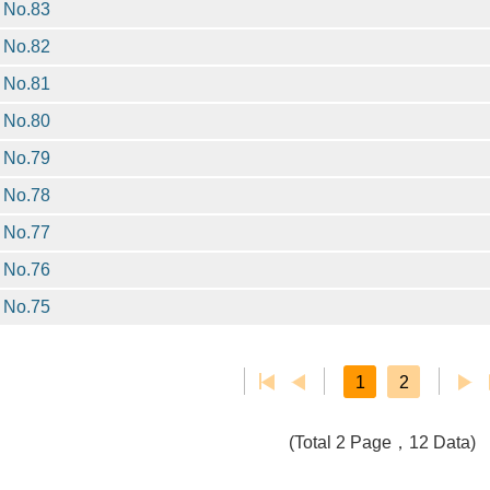
No.83
No.82
No.81
No.80
No.79
No.78
No.77
No.76
No.75
1
2
(Total 2 Page，12 Data)