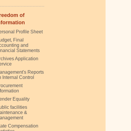
reedom of
nformation
ersonal Profile Sheet
udget, Final
ccounting and
inancial Statements
rchives Application
ervice
anagement's Reports
 Internal Control
rocurement
nformation
ender Equality
blic facilities
aintenance &
anagement
tate Compensation