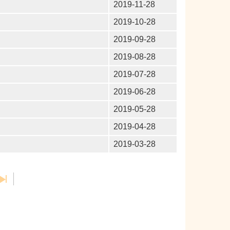
2019-11-28
2019-10-28
2019-09-28
2019-08-28
2019-07-28
2019-06-28
2019-05-28
2019-04-28
2019-03-28