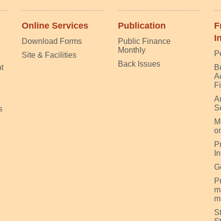
Online Services
Publication
F
I
Download Forms
Public Finance
Monthly
P
Site & Facilities
Back Issues
t
B
A
F
A
S
s
M
on
P
I
G
Pu
m
m
S