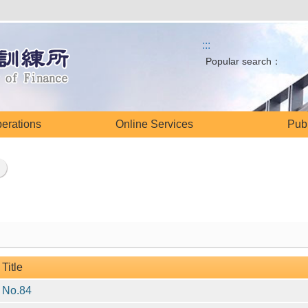
:::
Popular search：
perations
Online Services
Publ
Title
No.84