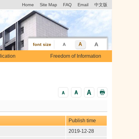
Home
Site Map
FAQ
Email
中文版
A
A
font size
A
ication
Freedom of Information
Publish time
2019-12-28