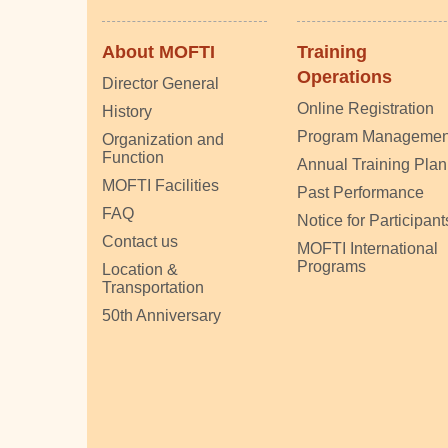
About MOFTI
Training
Operations
Director General
Online Registration
History
Program Managemen
Organization and
Function
Annual Training Plan
MOFTI Facilities
Past Performance
FAQ
Notice for Participant
Contact us
MOFTI International
Programs
Location &
Transportation
50th Anniversary