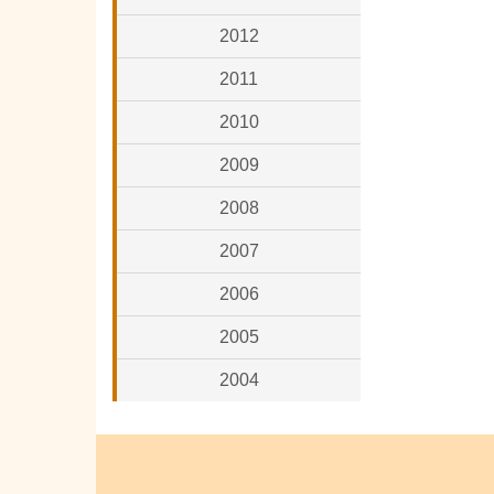
2012
2011
2010
2009
2008
2007
2006
2005
2004