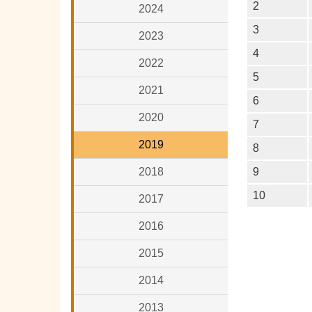
2
2024
3
2023
4
2022
5
2021
6
2020
7
2019
8
2018
9
10
2017
2016
2015
2014
2013