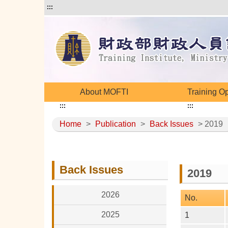
:::
About MOFTI
Training O
:::
:::
Home
>
Publication
>
Back Issues
> 2019
Back Issues
2019
2026
No.
2025
1