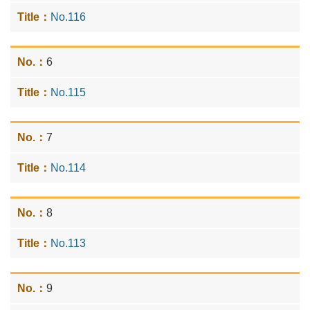
No.116
6
No.115
7
No.114
8
No.113
9