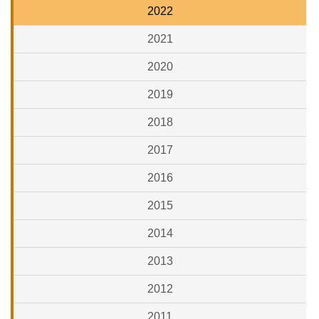
2022
2021
2020
2019
2018
2017
2016
2015
2014
2013
2012
2011