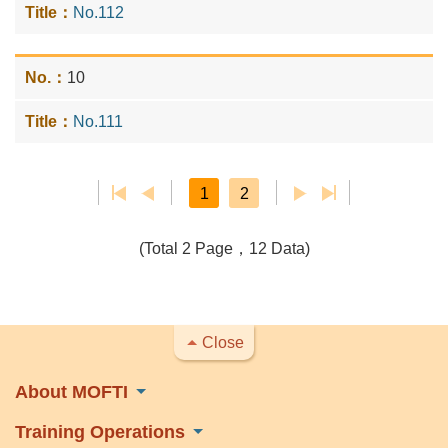
No.112
10
No.111
1
2
(Total 2 Page，12 Data)
Close
About MOFTI
Training Operations