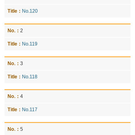
No.120
2
No.119
3
No.118
4
No.117
5