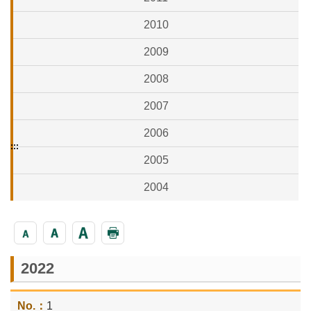
2010
2009
2008
2007
2006
:::
2005
2004
2022
1