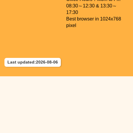
08:30～12:30 & 13:30～
17:30
Best browser in 1024x768
pixel
Last updated:2026-08-06