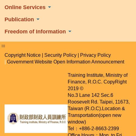
Online Services
Publication
Freedom of Information
:::
Copyright Notice
|
Security Policy
|
Privacy Policy
|
Government Website Open Information Announcement
Training Institute, Ministry of
Finance, R.O.C. CopyRight
2019 ©
No.3 Lane 142 Sec.6
Roosevelt Rd. Taipei, 11673,
Taiwan (R.O.C).
Location &
Transportation(open new
window)
Tel：+886-2-8663-2399
Office Hours：Mon. to Fri.