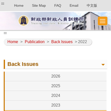
:::
Home
Site Map
FAQ
Email
中文版
:::
Home
>
Publication
>
Back Issues
> 2022
Back Issues
2026
2025
2024
2023