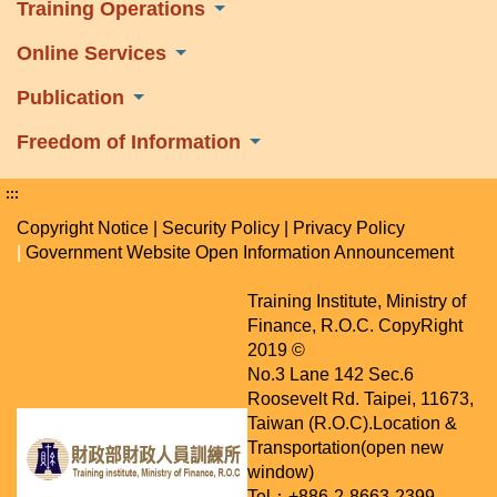
Training Operations
Online Services
Publication
Freedom of Information
:::
Copyright Notice
|
Security Policy
|
Privacy Policy
|
Government Website Open Information Announcement
Training Institute, Ministry of
Finance, R.O.C. CopyRight
2019 ©
No.3 Lane 142 Sec.6
Roosevelt Rd. Taipei, 11673,
Taiwan (R.O.C).
Location &
Transportation(open new
window)
Tel：+886-2-8663-2399