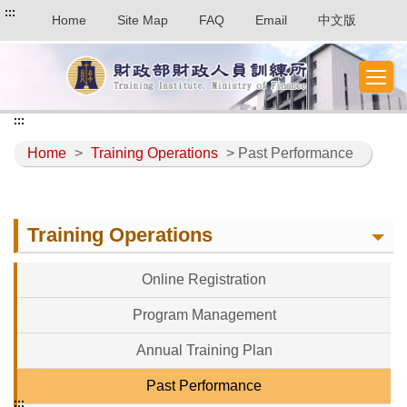
:::
Home
Site Map
FAQ
Email
中文版
:::
Home
>
Training Operations
> Past Performance
Training Operations
Online Registration
Program Management
Annual Training Plan
Past Performance
:::