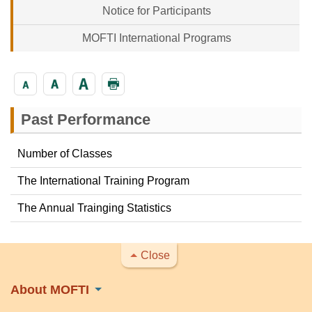
Notice for Participants
MOFTI International Programs
Past Performance
Number of Classes
The International Training Program
The Annual Trainging Statistics
Close
About MOFTI