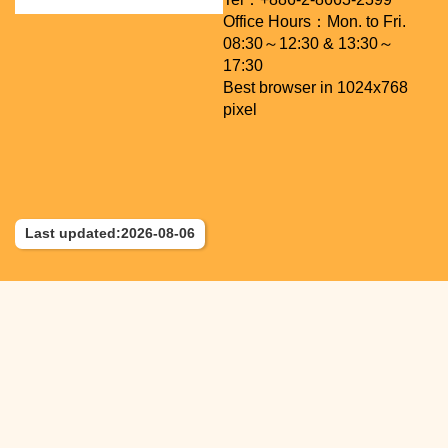
Office Hours：Mon. to Fri.
08:30～12:30 & 13:30～
17:30
Best browser in 1024x768
pixel
Last updated:2026-08-06