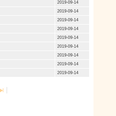
2019-09-14
2019-09-14
2019-09-14
2019-09-14
2019-09-14
2019-09-14
2019-09-14
2019-09-14
2019-09-14