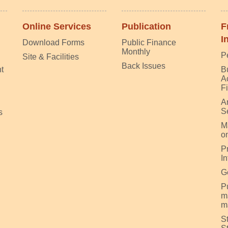
Online Services
Publication
F
I
Download Forms
Public Finance
Monthly
P
Site & Facilities
Back Issues
t
B
A
F
A
S
s
M
on
P
I
G
Pu
m
m
S