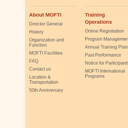
About MOFTI
Training
Operations
Director General
Online Registration
History
Program Managemen
Organization and
Function
Annual Training Plan
MOFTI Facilities
Past Performance
FAQ
Notice for Participant
Contact us
MOFTI International
Programs
Location &
Transportation
50th Anniversary