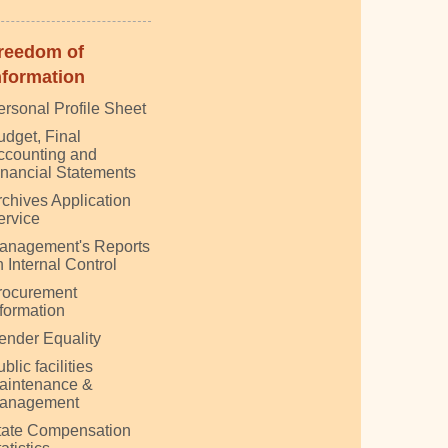
reedom of
nformation
ersonal Profile Sheet
udget, Final
ccounting and
inancial Statements
rchives Application
ervice
anagement's Reports
 Internal Control
rocurement
nformation
ender Equality
blic facilities
aintenance &
anagement
tate Compensation