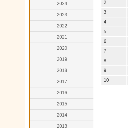
2
2024
3
2023
4
2022
5
2021
6
2020
7
2019
8
2018
9
10
2017
2016
2015
2014
2013