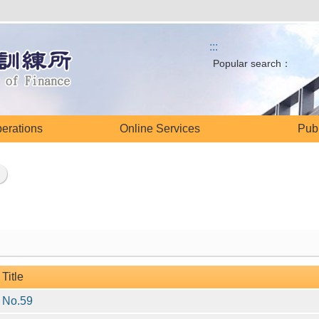
:::
Popular search：
perations
Online Services
Publ
Title
No.59