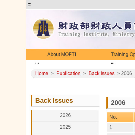
:::
About MOFTI
Training O
:::
:::
Home
>
Publication
>
Back Issues
> 2006
Back Issues
2006
2026
No.
2025
1