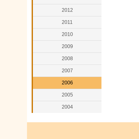
2012
2011
2010
2009
2008
2007
2006
2005
2004