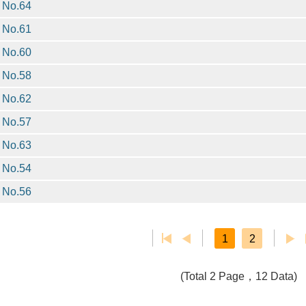
No.64
No.61
No.60
No.58
No.62
No.57
No.63
No.54
No.56
1
2
(Total 2 Page，12 Data)