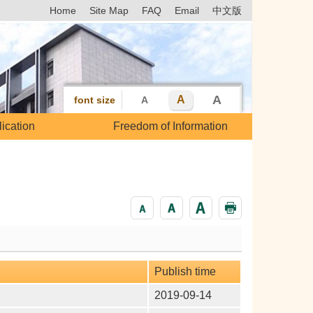
Home
Site Map
FAQ
Email
中文版
A
A
font size
A
ication
Freedom of Information
Publish time
2019-09-14