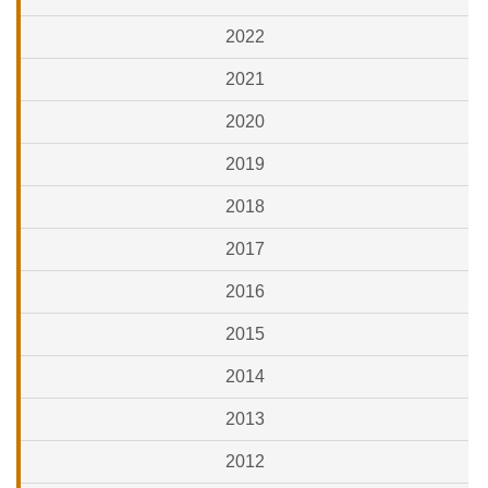
2022
2021
2020
2019
2018
2017
2016
2015
2014
2013
2012