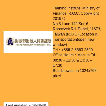
Training Institute, Ministry of
Finance, R.O.C. CopyRight
2019 ©
No.3 Lane 142 Sec.6
Roosevelt Rd. Taipei, 11673,
Taiwan (R.O.C).
Location &
Transportation(open new
window)
Tel：+886-2-8663-2399
Office Hours：Mon. to Fri.
08:30～12:30 & 13:30～
17:30
Best browser in 1024x768
pixel
Last updated:2026-08-06