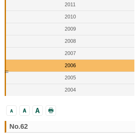
2011
2010
2009
2008
2007
2006
:::
2005
2004
No.62