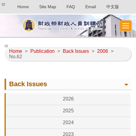
:::
Home
Site Map
FAQ
Email
中文版
:::
Home
>
Publication
>
Back Issues
>
2006
>
No.62
Back Issues
2026
2025
2024
2023