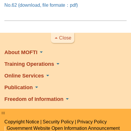
No.62 (download, file formate：pdf)
Close
About MOFTI
Training Operations
Online Services
Publication
Freedom of Information
:::
Copyright Notice
|
Security Policy
|
Privacy Policy
|
Government Website Open Information Announcement