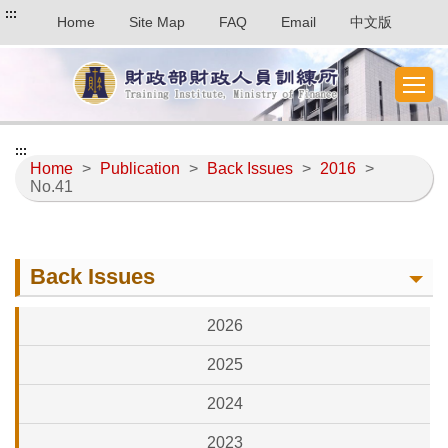
:::
Home
Site Map
FAQ
Email
中文版
:::
Home
>
Publication
>
Back Issues
>
2016
>
No.41
Back Issues
2026
2025
2024
2023