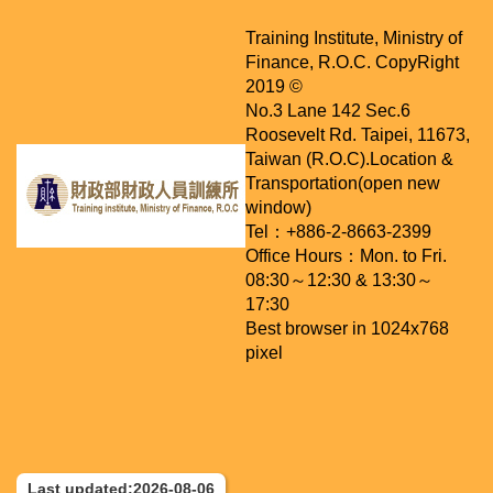
Training Institute, Ministry of
Finance, R.O.C. CopyRight
2019 ©
No.3 Lane 142 Sec.6
Roosevelt Rd. Taipei, 11673,
Taiwan (R.O.C).
Location &
Transportation(open new
window)
Tel：+886-2-8663-2399
Office Hours：Mon. to Fri.
08:30～12:30 & 13:30～
17:30
Best browser in 1024x768
pixel
Last updated:2026-08-06