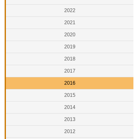
2022
2021
2020
2019
2018
2017
2016
2015
2014
2013
2012