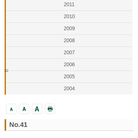
2011
2010
2009
2008
2007
2006
:::
2005
2004
No.41