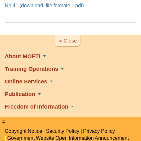
No.41 (download, file formate：pdf)
Close
About MOFTI
Training Operations
Online Services
Publication
Freedom of Information
:::
Copyright Notice
|
Security Policy
|
Privacy Policy
|
Government Website Open Information Announcement