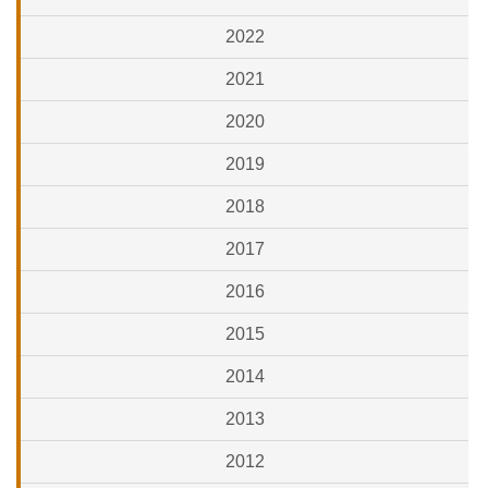
2022
2021
2020
2019
2018
2017
2016
2015
2014
2013
2012