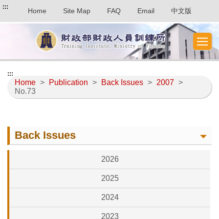
:::
Home
Site Map
FAQ
Email
中文版
:::
Home
>
Publication
>
Back Issues
>
2007
>
No.73
Back Issues
2026
2025
2024
2023