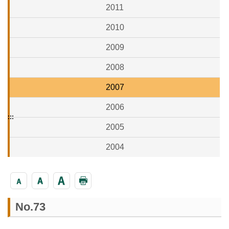
2011
2010
2009
2008
2007
2006
:::
2005
2004
No.73