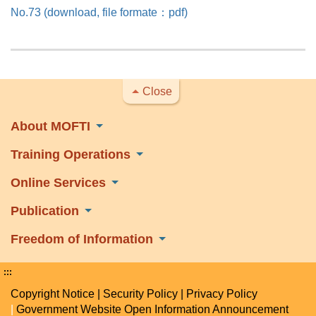
No.73 (download, file formate：pdf)
Close
About MOFTI
Training Operations
Online Services
Publication
Freedom of Information
:::
Copyright Notice
|
Security Policy
|
Privacy Policy
|
Government Website Open Information Announcement