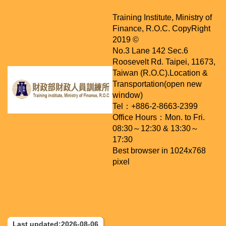
Training Institute, Ministry of
Finance, R.O.C. CopyRight
2019 ©
No.3 Lane 142 Sec.6
Roosevelt Rd. Taipei, 11673,
Taiwan (R.O.C).
Location &
Transportation(open new
window)
Tel：+886-2-8663-2399
Office Hours：Mon. to Fri.
08:30～12:30 & 13:30～
17:30
Best browser in 1024x768
pixel
Last updated:2026-08-06