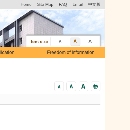
Home
Site Map
FAQ
Email
中文版
A
A
font size
A
ication
Freedom of Information