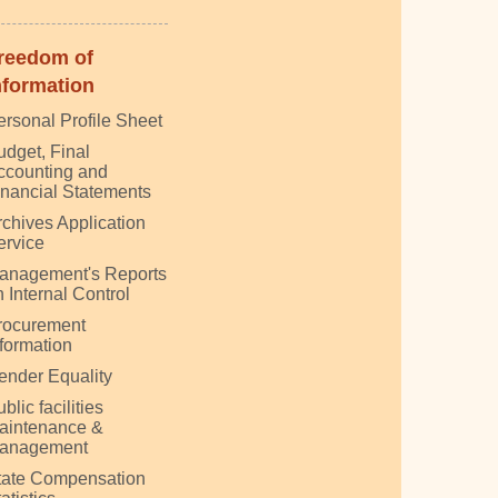
reedom of
nformation
ersonal Profile Sheet
udget, Final
ccounting and
inancial Statements
rchives Application
ervice
anagement's Reports
 Internal Control
rocurement
nformation
ender Equality
blic facilities
aintenance &
anagement
tate Compensation