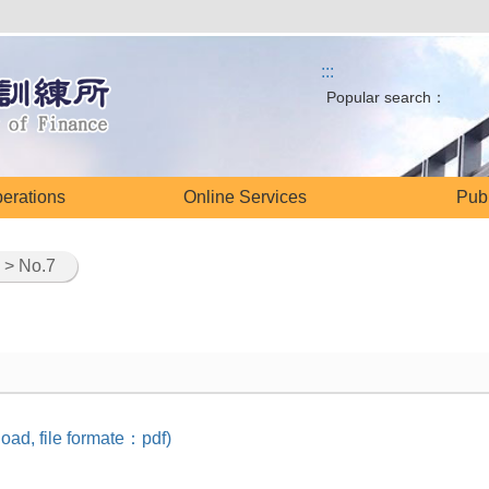
:::
Popular search：
perations
Online Services
Publ
> No.7
oad, file formate：pdf)