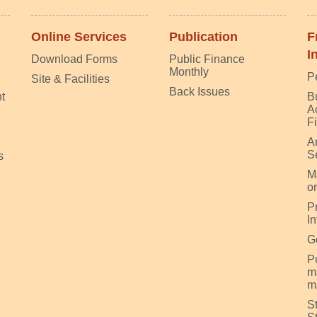
Online Services
Publication
F
I
Download Forms
Public Finance
Monthly
P
Site & Facilities
Back Issues
t
B
A
F
A
S
s
M
on
P
I
G
Pu
m
m
S