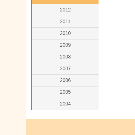
2012
2011
2010
2009
2008
2007
2006
2005
2004