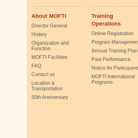
About MOFTI
Training
Operations
Director General
Online Registration
History
Program Managemen
Organization and
Function
Annual Training Plan
MOFTI Facilities
Past Performance
FAQ
Notice for Participant
Contact us
MOFTI International
Programs
Location &
Transportation
50th Anniversary