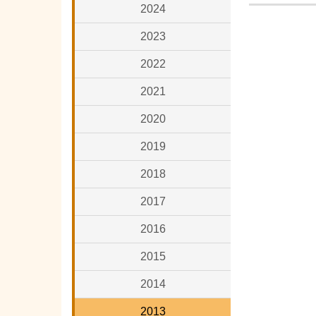
2024
2023
2022
2021
2020
2019
2018
2017
2016
2015
2014
2013