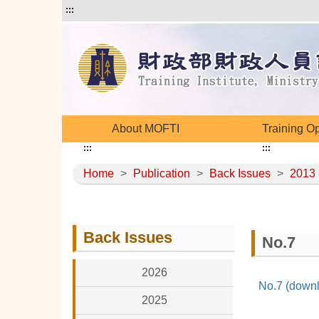
:::
About MOFTI
Training O
:::
:::
Home
>
Publication
>
Back Issues
>
2013
Back Issues
No.7
2026
No.7 (downl
2025