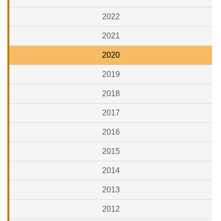
2022
2021
2020
2019
2018
2017
2016
2015
2014
2013
2012