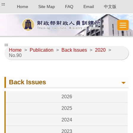
:::
Home
Site Map
FAQ
Email
中文版
:::
Home
>
Publication
>
Back Issues
>
2020
>
No.90
Back Issues
2026
2025
2024
2023