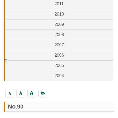
2011
2010
2009
2008
2007
2006
:::
2005
2004
No.90