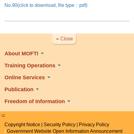
No.90(click to download, file type：pdf)
Close
About MOFTI
Training Operations
Online Services
Publication
Freedom of Information
:::
Copyright Notice
|
Security Policy
|
Privacy Policy
|
Government Website Open Information Announcement