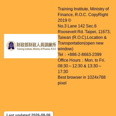
Training Institute, Ministry of
Finance, R.O.C. CopyRight
2019 ©
No.3 Lane 142 Sec.6
Roosevelt Rd. Taipei, 11673,
Taiwan (R.O.C).
Location &
Transportation(open new
window)
Tel：+886-2-8663-2399
Office Hours：Mon. to Fri.
08:30～12:30 & 13:30～
17:30
Best browser in 1024x768
pixel
Last updated:2026-08-06