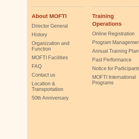
About MOFTI
Training
Operations
Director General
Online Registration
History
Program Managemen
Organization and
Function
Annual Training Plan
MOFTI Facilities
Past Performance
FAQ
Notice for Participant
Contact us
MOFTI International
Programs
Location &
Transportation
50th Anniversary