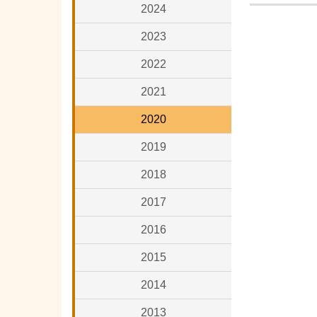
2024
2023
2022
2021
2020
2019
2018
2017
2016
2015
2014
2013