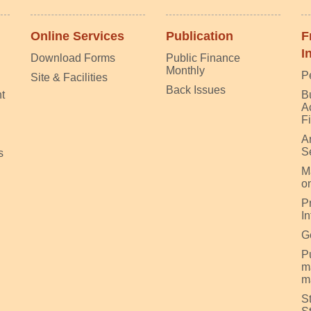
Online Services
Publication
F
I
Download Forms
Public Finance
Monthly
P
Site & Facilities
Back Issues
t
B
A
F
A
S
s
M
on
P
I
G
Pu
m
m
S