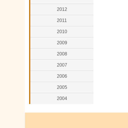
2012
2011
2010
2009
2008
2007
2006
2005
2004