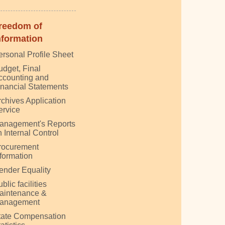
reedom of
nformation
ersonal Profile Sheet
udget, Final
ccounting and
inancial Statements
rchives Application
ervice
anagement's Reports
 Internal Control
rocurement
nformation
ender Equality
blic facilities
aintenance &
anagement
tate Compensation