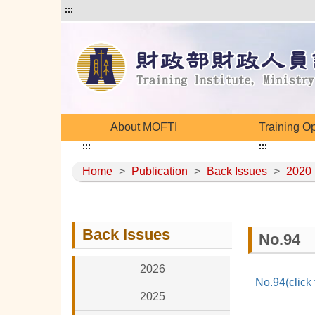
:::
About MOFTI
Training O
:::
:::
Home
>
Publication
>
Back Issues
>
2020
Back Issues
No.94
2026
No.94(click
2025