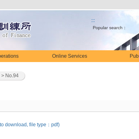
:::
Popular search：
perations
Online Services
Publ
> No.94
 to download, file type：pdf)