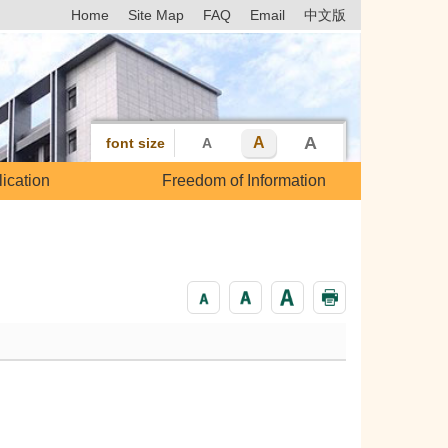
Home
Site Map
FAQ
Email
中文版
A
A
font size
A
ication
Freedom of Information