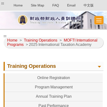
:::
Home
Site Map
FAQ
Email
中文版
:::
Home
>
Training Operations
>
MOFTI International
Programs
> 2025 International Taxation Academy
Training Operations
Online Registration
Program Management
Annual Training Plan
Past Performance