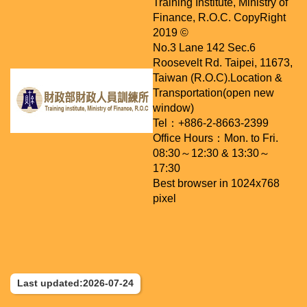
Training Institute, Ministry of
Finance, R.O.C. CopyRight
2019 ©
No.3 Lane 142 Sec.6
Roosevelt Rd. Taipei, 11673,
Taiwan (R.O.C).
Location &
Transportation(open new
window)
Tel：+886-2-8663-2399
Office Hours：Mon. to Fri.
08:30～12:30 & 13:30～
17:30
Best browser in 1024x768
pixel
Last updated:2026-07-24