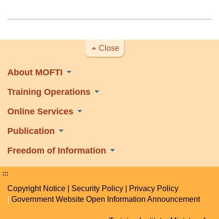
Close
About MOFTI
Training Operations
Online Services
Publication
Freedom of Information
:::
Copyright Notice
|
Security Policy
|
Privacy Policy
|
Government Website Open Information Announcement