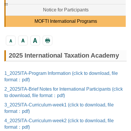
:::
Notice for Participants
MOFTI International Programs
2025 International Taxation Academy
1_2025ITA-Program Information (click to download, file
format：pdf)
2_2025ITA-Brief Notes for International Participants (click
to download, file format：pdf)
3_2025ITA-Curriculum-week1 (click to download, file
format：pdf)
4_2025ITA-Curriculum-week2 (click to download, file
format：pdf)